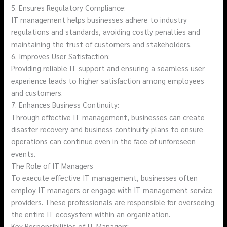
5. Ensures Regulatory Compliance:
IT management helps businesses adhere to industry
regulations and standards, avoiding costly penalties and
maintaining the trust of customers and stakeholders.
6. Improves User Satisfaction:
Providing reliable IT support and ensuring a seamless user
experience leads to higher satisfaction among employees
and customers.
7. Enhances Business Continuity:
Through effective IT management, businesses can create
disaster recovery and business continuity plans to ensure
operations can continue even in the face of unforeseen
events.
The Role of IT Managers
To execute effective IT management, businesses often
employ IT managers or engage with IT management service
providers. These professionals are responsible for overseeing
the entire IT ecosystem within an organization.
Key Responsibilities of IT Managers: