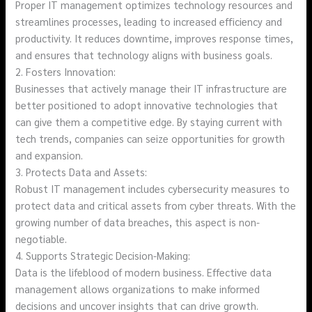
Proper IT management optimizes technology resources and
streamlines processes, leading to increased efficiency and
productivity. It reduces downtime, improves response times,
and ensures that technology aligns with business goals.
2. Fosters Innovation:
Businesses that actively manage their IT infrastructure are
better positioned to adopt innovative technologies that
can give them a competitive edge. By staying current with
tech trends, companies can seize opportunities for growth
and expansion.
3. Protects Data and Assets:
Robust IT management includes cybersecurity measures to
protect data and critical assets from cyber threats. With the
growing number of data breaches, this aspect is non-
negotiable.
4. Supports Strategic Decision-Making:
Data is the lifeblood of modern business. Effective data
management allows organizations to make informed
decisions and uncover insights that can drive growth.