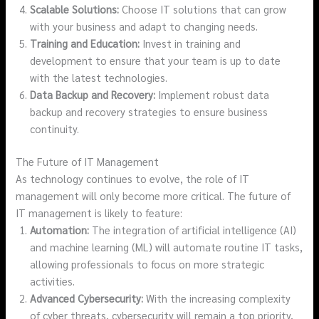
Scalable Solutions:
Choose IT solutions that can grow
with your business and adapt to changing needs.
Training and Education:
Invest in training and
development to ensure that your team is up to date
with the latest technologies.
Data Backup and Recovery:
Implement robust data
backup and recovery strategies to ensure business
continuity.
The Future of IT Management
As technology continues to evolve, the role of IT
management will only become more critical. The future of
IT management is likely to feature:
Automation:
The integration of artificial intelligence (AI)
and machine learning (ML) will automate routine IT tasks,
allowing professionals to focus on more strategic
activities.
Advanced Cybersecurity:
With the increasing complexity
of cyber threats, cybersecurity will remain a top priority,