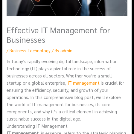
Effective IT Management for
Businesses
/
Business Technology
/ By
admin
In today’s rapidly evolving digital landscape, information
technology (IT) plays a pivotal role in the success of
businesses across all sectors. Whether you’re a small
startup or a global enterprise,
IT management
is crucial for
ensuring the efficiency, security, and growth of your
operations. In this comprehensive blog post, we’ll explore
the world of IT management for businesses, its core
components, and why it’s a critical element in achieving
sustainable success in the digital age.
Understanding IT Management
IT management
, in essence, refers to the strategic planning,