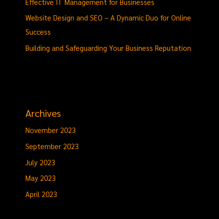
Effective IT Management for Businesses
Website Design and SEO – A Dynamic Duo for Online
Success
Building and Safeguarding Your Business Reputation
Archives
November 2023
September 2023
July 2023
May 2023
April 2023