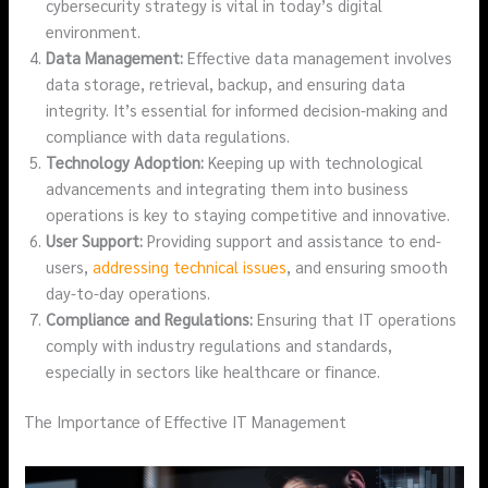
cybersecurity strategy is vital in today’s digital
environment.
Data Management:
Effective data management involves
data storage, retrieval, backup, and ensuring data
integrity. It’s essential for informed decision-making and
compliance with data regulations.
Technology Adoption:
Keeping up with technological
advancements and integrating them into business
operations is key to staying competitive and innovative.
User Support:
Providing support and assistance to end-
users,
addressing technical issues
, and ensuring smooth
day-to-day operations.
Compliance and Regulations:
Ensuring that IT operations
comply with industry regulations and standards,
especially in sectors like healthcare or finance.
The Importance of Effective IT Management