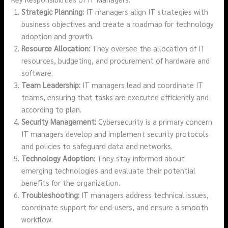
Strategic Planning:
IT managers align IT strategies with
business objectives and create a roadmap for technology
adoption and growth.
Resource Allocation:
They oversee the allocation of IT
resources, budgeting, and procurement of hardware and
software.
Team Leadership:
IT managers lead and coordinate IT
teams, ensuring that tasks are executed efficiently and
according to plan.
Security Management:
Cybersecurity is a primary concern.
IT managers develop and implement security protocols
and policies to safeguard data and networks.
Technology Adoption:
They stay informed about
emerging technologies and evaluate their potential
benefits for the organization.
Troubleshooting:
IT managers address technical issues,
coordinate support for end-users, and ensure a smooth
workflow.