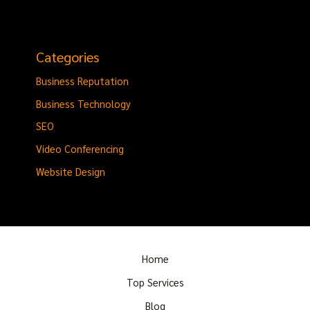
Categories
Business Reputation
Business Technology
SEO
Video Conferencing
Website Design
Home
Top Services
Blog