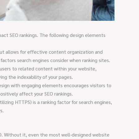
mpact SEO rankings. The following design elements
ut allows for effective content organization and
 factors search engines consider when ranking sites.
 users to related content within your website,
ving the indexability of your pages.
esign with engaging elements encourages visitors to
ositively affect your SEO rankings.
ilizing HTTPS) is a ranking factor for search engines,
s.
O. Without it, even the most well-designed website