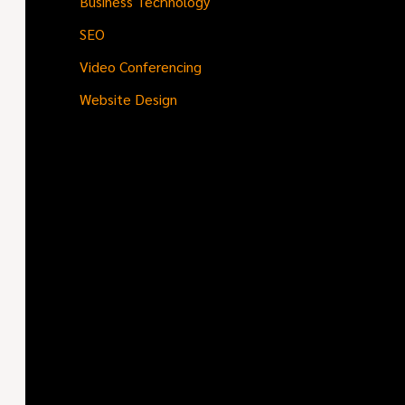
Business Technology
SEO
Video Conferencing
Website Design