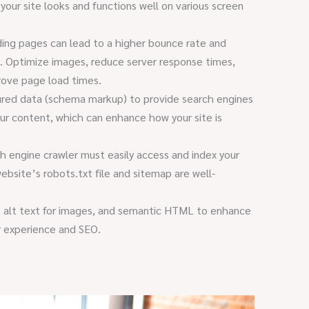
 your site looks and functions well on various screen
ing pages can lead to a higher bounce rate and
. Optimize images, reduce server response times,
rove page load times.
red data (schema markup) to provide search engines
our content, which can enhance how your site is
h engine crawler must easily access and index your
ebsite’s robots.txt file and sitemap are well-
 alt text for images, and semantic HTML to enhance
er experience and SEO.