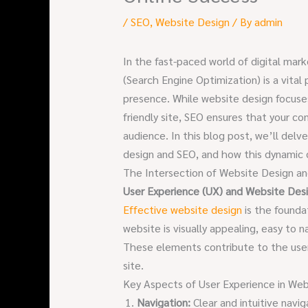
/
SEO
,
Website Design
/ By
admin
In the fast-paced world of digital ma
(Search Engine Optimization) is a vital
presence. While website design focuses
friendly site, SEO ensures that your con
audience. In this blog post, we’ll del
design and SEO, and how this dynamic d
The Intersection of Website Design a
User Experience (UX) and Website Des
Effective website design
is the founda
website is visually appealing, easy to n
These elements contribute to the user
site.
Key Aspects of User Experience in Web
Navigation:
Clear and intuitive navi