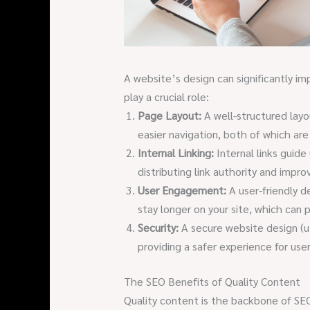
A website’s design can significantly i
play a crucial role:
Page Layout:
A well-structured layo
easier navigation, both of which are
Internal Linking:
Internal links guide
distributing link authority and impro
User Engagement:
A user-friendly d
stay longer on your site, which can p
Security:
A secure website design (ut
providing a safer experience for user
The SEO Benefits of Quality Content
Quality content is the backbone of SE