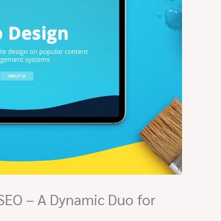
SEO – A Dynamic Duo for