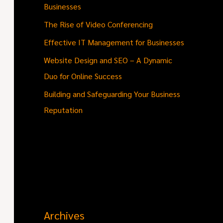
Businesses
The Rise of Video Conferencing
Effective IT Management for Businesses
Website Design and SEO – A Dynamic
Duo for Online Success
Building and Safeguarding Your Business
Reputation
Archives