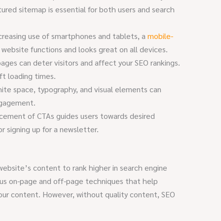
ctured sitemap is essential for both users and search
creasing use of smartphones and tablets, a
mobile-
website functions and looks great on all devices.
ages can deter visitors and affect your SEO rankings.
ft loading times.
ite space, typography, and visual elements can
ngagement.
cement of CTAs guides users towards desired
r signing up for a newsletter.
 website’s content to rank higher in search engine
ious on-page and off-page techniques that help
our content. However, without quality content, SEO