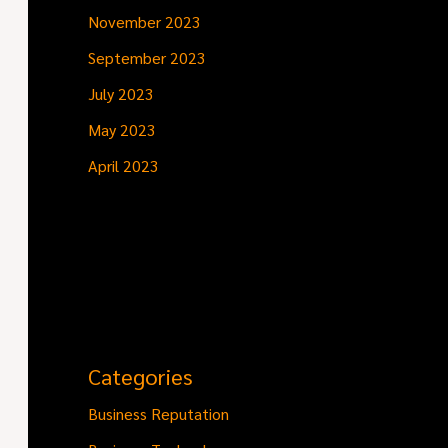
November 2023
September 2023
July 2023
May 2023
April 2023
Categories
Business Reputation