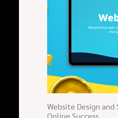
Website Design and 
Online Success