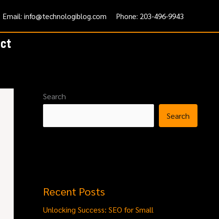
Email: info@technologiblog.com
Phone: 203-496-9943
ct
Search
Search
Recent Posts
Unlocking Success: SEO for Small