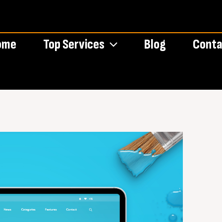
ome
Top Services
Blog
Conta