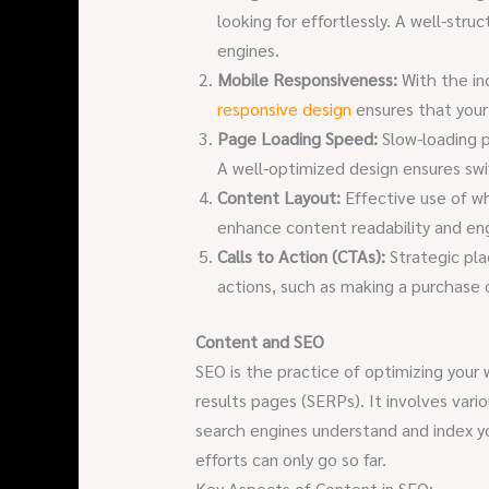
looking for effortlessly. A well-stru
engines.
Mobile Responsiveness:
With the in
responsive design
ensures that your 
Page Loading Speed:
Slow-loading p
A well-optimized design ensures swi
Content Layout:
Effective use of wh
enhance content readability and e
Calls to Action (CTAs):
Strategic pla
actions, such as making a purchase o
Content and SEO
SEO is the practice of optimizing your
results pages (SERPs). It involves var
search engines understand and index y
efforts can only go so far.
Key Aspects of Content in SEO: