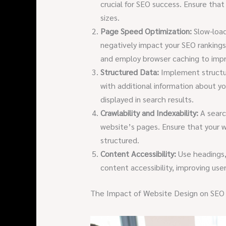
crucial for SEO success. Ensure that
sizes.
Page Speed Optimization:
Slow-load
negatively impact your SEO rankings
and employ browser caching to imp
Structured Data:
Implement structu
with additional information about y
displayed in search results.
Crawlability and Indexability:
A searc
website’s pages. Ensure that your w
structured.
Content Accessibility:
Use headings,
content accessibility, improving us
The Impact of Website Design on SEO