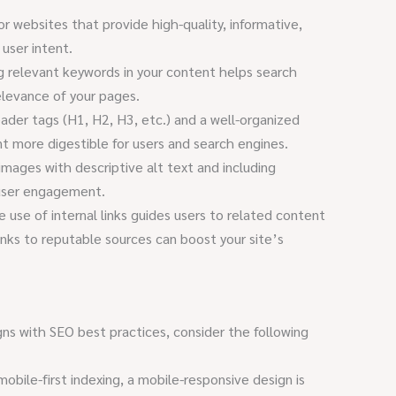
r websites that provide high-quality, informative,
user intent.
g relevant keywords in your content helps search
elevance of your pages.
ader tags (H1, H2, H3, etc.) and a well-organized
 more digestible for users and search engines.
mages with descriptive alt text and including
user engagement.
 use of internal links guides users to related content
links to reputable sources can boost your site’s
gns with SEO best practices, consider the following
bile-first indexing, a mobile-responsive design is