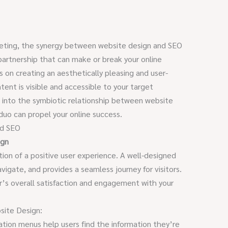
rketing, the synergy between website design and SEO
 partnership that can make or break your online
 on creating an aesthetically pleasing and user-
tent is visible and accessible to your target
ve into the symbiotic relationship between website
uo can propel your online success.
nd SEO
ign
tion of a positive user experience. A well-designed
avigate, and provides a seamless journey for visitors.
’s overall satisfaction and engagement with your
site Design:
gation menus help users find the information they’re