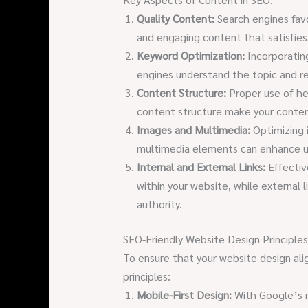
Quality Content:
Search engines favo
and engaging content that satisfies 
Keyword Optimization:
Incorporatin
engines understand the topic and r
Content Structure:
Proper use of he
content structure make your content
Images and Multimedia:
Optimizing i
multimedia elements can enhance 
Internal and External Links:
Effective
within your website, while external 
authority.
SEO-Friendly Website Design Principles
To ensure that your website design ali
principles:
Mobile-First Design:
With Google’s mo